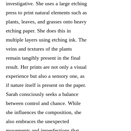
investigative. She uses a large etching
press to print natural elements such as
plants, leaves, and grasses onto heavy
etching paper. She does this in
multiple layers using etching ink. The
veins and textures of the plants
remain tangibly present in the final
result. Her prints are not only a visual
experience but also a sensory one, as
if nature itself is present on the paper.
Sarah consciously seeks a balance
between control and chance. While
she influences the composition, she
also embraces the unexpected
movements and imperfections that