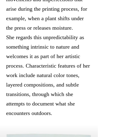
arise during the printing process, for
example, when a plant shifts under
the press or releases moisture.
She regards this unpredictability as
something intrinsic to nature and
welcomes it as part of her artistic
process. Characteristic features of her
work include natural color tones,
layered compositions, and subtle
transitions, through which she
attempts to document what she
encounters outdoors.