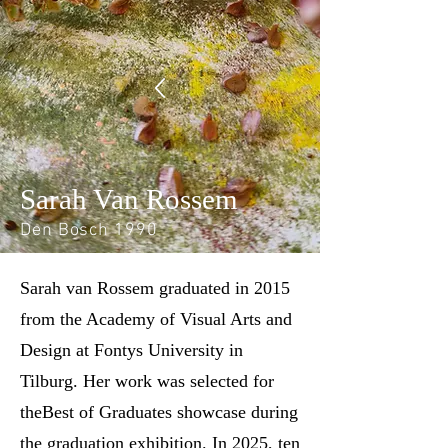
Sarah Van Rossem
Den Bosch 1990
Sarah van Rossem graduated in 2015
from the Academy of Visual Arts and
Design at Fontys University in
Tilburg. Her work was selected for
theBest of Graduates showcase during
the graduation exhibition. In 2025, ten