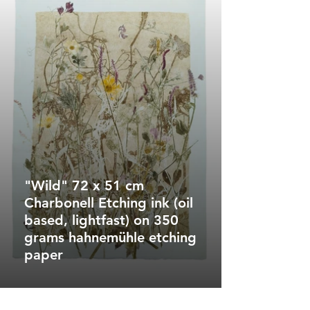
"Wild" 72 x 51 cm
Charbonell Etching ink (oil
based, lightfast) on 350
grams hahnemühle etching
paper
"Vivid Burst"
100 x 74 cm
Charbonell