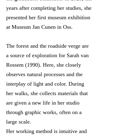
years after completing her studies, she
presented her first museum exhibition
at Museum Jan Cunen in Oss.
The forest and the roadside verge are
a source of exploration for Sarah van
Rossem (1990). Here, she closely
observes natural processes and the
interplay of light and color. During
her walks, she collects materials that
are given a new life in her studio
through graphic works, often on a
large scale.
Her working method is intuitive and