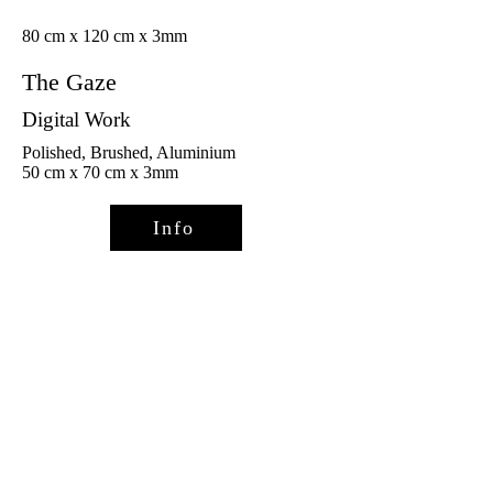
80 cm x 120 cm x 3mm
The Gaze
Digital Work
Polished, Brushed, Aluminium
50 cm x 70 cm x 3mm
Info