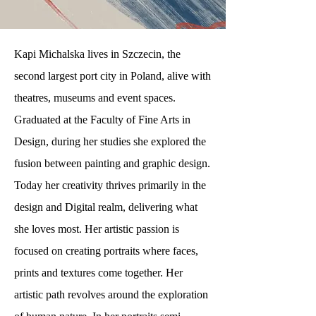
Kapi Michalska lives in Szczecin, the
second largest port city in Poland, alive with
theatres, museums and event spaces.
Graduated at the Faculty of Fine Arts in
Design, during her studies she explored the
fusion between painting and graphic design.
Today her creativity thrives primarily in the
design and Digital realm, delivering what
she loves most. Her artistic passion is
focused on creating portraits where faces,
prints and textures come together. Her
artistic path revolves around the exploration