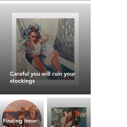
Careful you will ruin your
stockings
Finding Inner