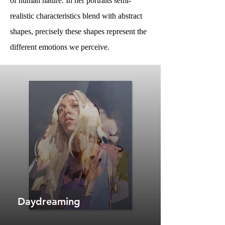
of human nature. In her portraits semi-
realistic characteristics blend with abstract
shapes, precisely these shapes represent the
different emotions we perceive.
Daydreaming