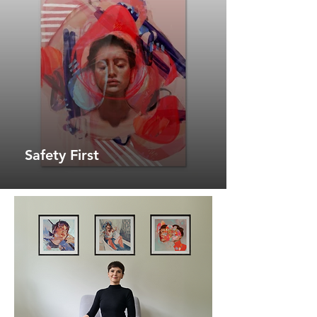
Safety First