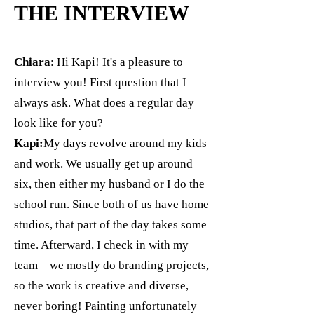
THE INTERVIEW
Chiara
: Hi Kapi! It's a pleasure to
interview you! First question that I
always ask. What does a regular day
look like for you?
Kapi:
My days revolve around my kids
and work. We usually get up around
six, then either my husband or I do the
school run. Since both of us have home
studios, that part of the day takes some
time. Afterward, I check in with my
team—we mostly do branding projects,
so the work is creative and diverse,
never boring! Painting unfortunately