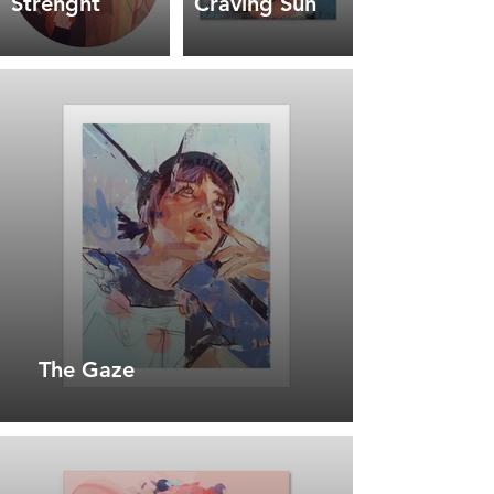
Strenght
Craving Sun
The Gaze