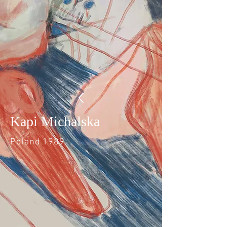
Kapi Michalska
Poland 1989