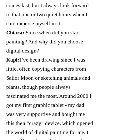
comes last, but I always look forward
to that one or two quiet hours when I
can immerse myself in it.
Chiara:
Since when did you start
painting? And why did you choose
digital design?
Kapi:
I’ve been drawing since I was
little, often copying characters from
Sailor Moon or sketching animals and
plants, though people always
fascinated me the most. Around 2000 I
got my first graphic tablet - my dad
was very supportive and bought me
this then “crazy” device, which opened
the world of digital painting for me. I