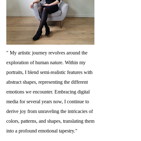
" My artistic journey revolves around the
exploration of human nature. Within my
portraits, I blend semi-realistic features with
abstract shapes, representing the different
emotions we encounter. Embracing digital
media for several years now, I continue to
derive joy from unraveling the intricacies of
colors, patterns, and shapes, translating them
into a profound emotional tapestry."