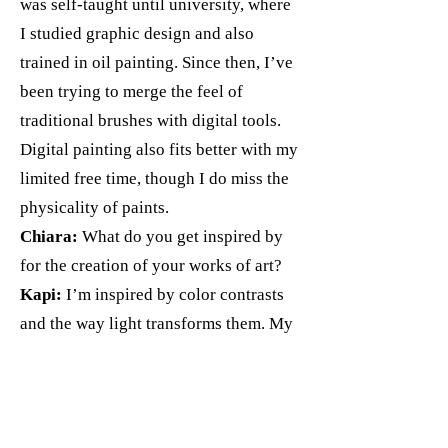
was self-taught until university, where
I studied graphic design and also
trained in oil painting. Since then, I’ve
been trying to merge the feel of
traditional brushes with digital tools.
Digital painting also fits better with my
limited free time, though I do miss the
physicality of paints.
Chiara:
What do you get inspired by
for the creation of your works of art?
Kapi:
I’m inspired by color contrasts
and the way light transforms them. My
background in graphic design also
plays a big role - I often experiment
with composition and pattern in my
paintings.