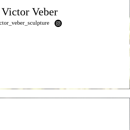
Victor Veber
ctor_veber_sculpture