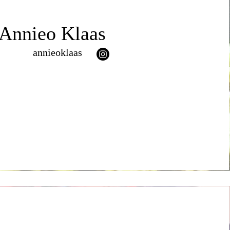
Annieo Klaas
annieoklaas