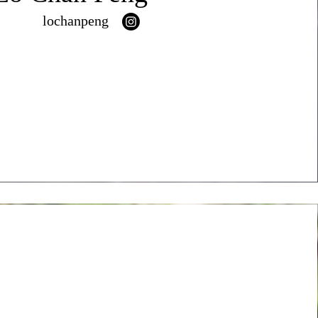
lochanpeng