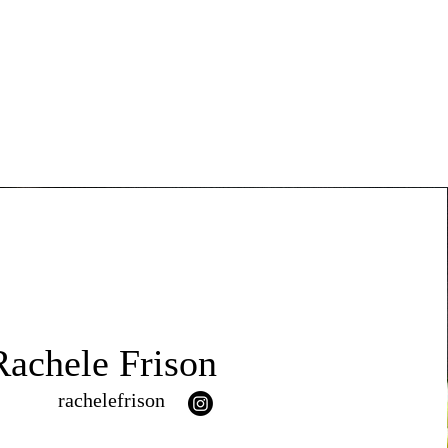
Rachele Frison
rachelefrison