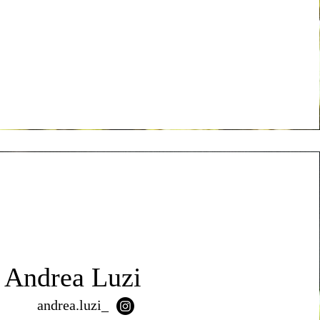
Andrea Luzi
andrea.luzi_