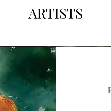
ART
ISTS