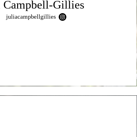
a Campbell-Gillies
juliacampbellgillies