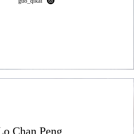
guo_qikai
Lo Chan Peng