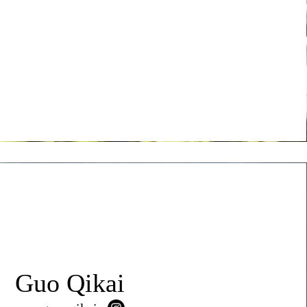
Guo Qikai